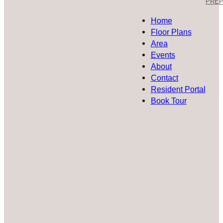
PREP 
Home
Floor Plans
Area
Events
About
Contact
Resident Portal
Book Tour