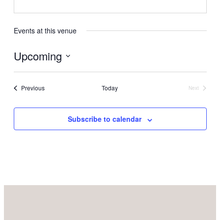
Events at this venue
Upcoming
Select
date.
Events
Previous
Today
Next
Events
Subscribe to calendar