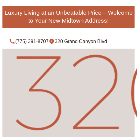
Luxury Living at an Unbeatable Price – Welcome
to Your New Midtown Address!
(775) 391-8707
320 Grand Canyon Blvd