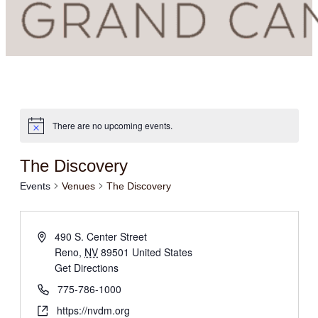
There are no upcoming events.
The Discovery
Events
Venues
The Discovery
490 S. Center Street
Reno
,
NV
89501
United States
Get Directions
775-786-1000
https://nvdm.org