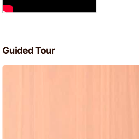
Guided Tour