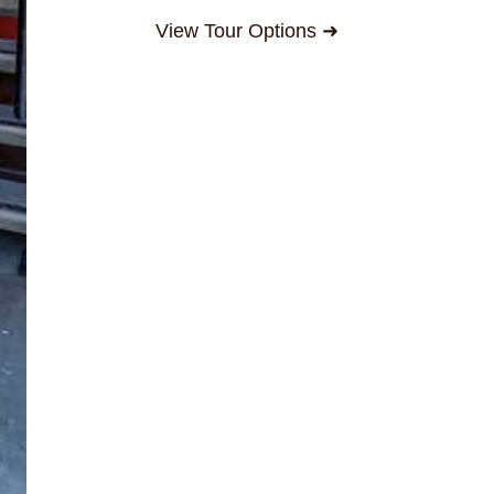
View Tour Options ➜