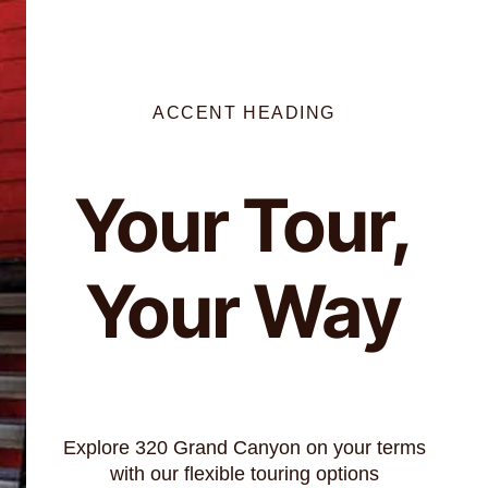
ACCENT HEADING
Your Tour,
Your Way
Explore 320 Grand Canyon on your terms
with our flexible touring options