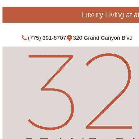
Luxury Living at 
(775) 391-8707
320 Grand Canyon Blvd