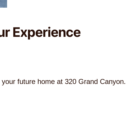
ur Experience
r your future home at 320 Grand Canyon.