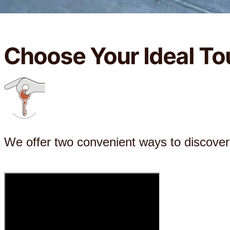
Choose Your Ideal To
We offer two convenient ways to discove