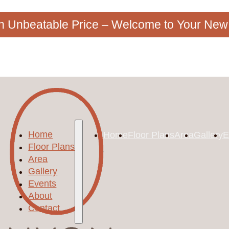
an Unbeatable Price – Welcome to Your Ne
Home
Home
Floor Plans
Area
Gallery
E
Floor Plans
Area
Gallery
Events
About
Contact