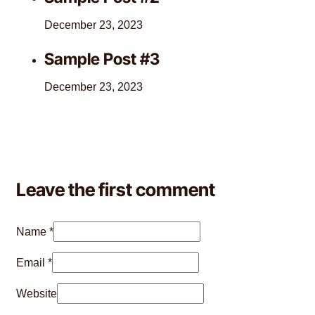
December 23, 2023
Sample Post #3
December 23, 2023
Leave the first comment
Name *
Email *
Website