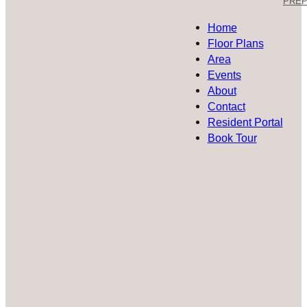
PREP 
Home
Floor Plans
Area
Events
About
Contact
Resident Portal
Book Tour