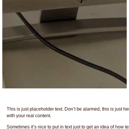
This is just placeholder text. Don’t be alarmed, this is just h
with your real content.
Sometimes it’s nice to put in text just to get an idea of how te