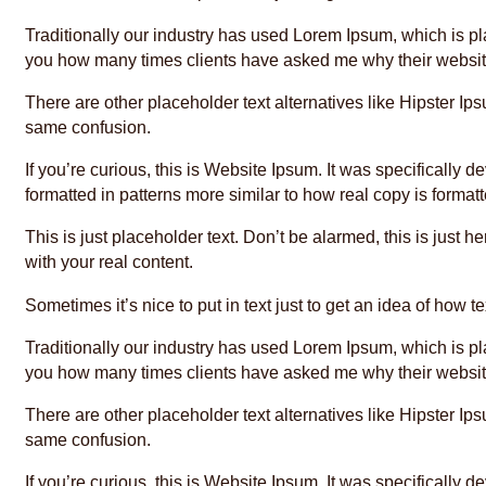
Traditionally our industry has used Lorem Ipsum, which is plac
you how many times clients have asked me why their website
There are other placeholder text alternatives like Hipster 
same confusion.
If you’re curious, this is Website Ipsum. It was specificall
formatted in patterns more similar to how real copy is format
This is just placeholder text. Don’t be alarmed, this is just h
with your real content.
Sometimes it’s nice to put in text just to get an idea of how te
Traditionally our industry has used Lorem Ipsum, which is plac
you how many times clients have asked me why their website
There are other placeholder text alternatives like Hipster 
same confusion.
If you’re curious, this is Website Ipsum. It was specificall