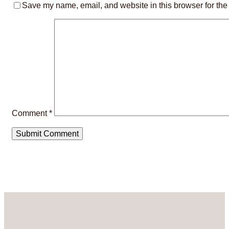
Save my name, email, and website in this browser for the
Comment
*