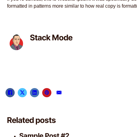
formatted in patterns more similar to how real copy is format
Stack Mode
Related posts
Sample Post #2