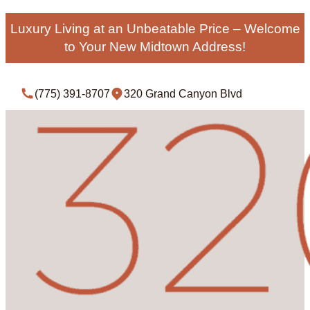
Luxury Living at an Unbeatable Price – Welcome
to Your New Midtown Address!
(775) 391-8707
320 Grand Canyon Blvd