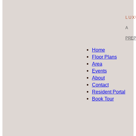
LUX
A
PREP 
Home
Floor Plans
Area
Events
About
Contact
Resident Portal
Book Tour