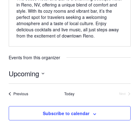
in Reno, NV, offering a unique blend of comfort and
style. With its cozy rooms and vibrant bar, it’s the
perfect spot for travelers seeking a welcoming
atmosphere and a taste of local culture. Enjoy
delicious cocktails and live music, all just steps away
from the excitement of downtown Reno.
Events from this organizer
Upcoming
Select
date.
Events
Previous
Today
Next
Events
Subscribe to calendar