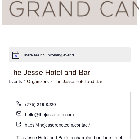
There are no upcoming events.
The Jesse Hotel and Bar
Events
Organizers
The Jesse Hotel and Bar
(775) 219-0220
hello@thejessereno.com
https://thejessereno.com/contact/
The Jesse Hotel and Bar is a charming boutique hotel