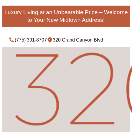
Luxury Living at an Unbeatable Price – Welcome
to Your New Midtown Address!
(775) 391-8707
320 Grand Canyon Blvd