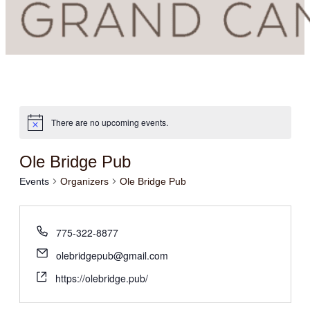
There are no upcoming events.
Ole Bridge Pub
Events
Organizers
Ole Bridge Pub
775-322-8877
olebridgepub@gmail.com
https://olebridge.pub/