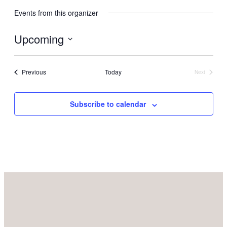
Events from this organizer
Upcoming
Select
date.
Events
Previous
Today
Next
Events
Subscribe to calendar