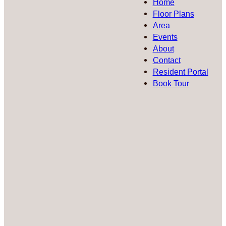
Home
Floor Plans
Area
Events
About
Contact
Resident Portal
Book Tour