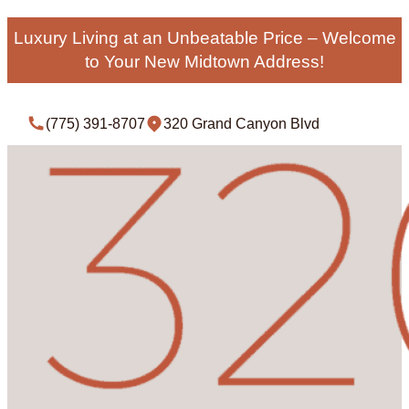
Luxury Living at an Unbeatable Price – Welcome
to Your New Midtown Address!
(775) 391-8707
320 Grand Canyon Blvd