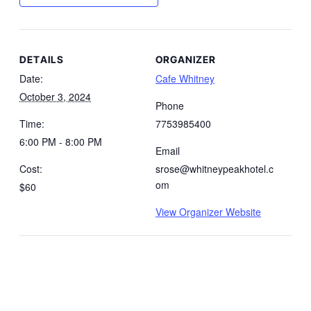
DETAILS
ORGANIZER
Date:
Cafe Whitney
October 3, 2024
Phone
Time:
7753985400
6:00 PM - 8:00 PM
Email
Cost:
srose@whitneypeakhotel.c
om
$60
View Organizer Website