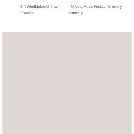
Offbeat Music Festival: Brewery
#WhatMakesMidtown
Liveable
District