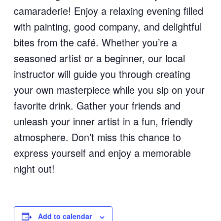
camaraderie! Enjoy a relaxing evening filled
with painting, good company, and delightful
bites from the café. Whether you’re a
seasoned artist or a beginner, our local
instructor will guide you through creating
your own masterpiece while you sip on your
favorite drink. Gather your friends and
unleash your inner artist in a fun, friendly
atmosphere. Don’t miss this chance to
express yourself and enjoy a memorable
night out!
Add to calendar