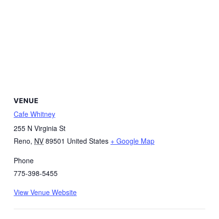
VENUE
Cafe Whitney
255 N Virginia St
Reno
,
NV
89501
United States
+ Google Map
Phone
775-398-5455
View Venue Website