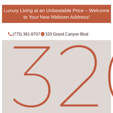
Luxury Living at an Unbeatable Price – Welcome
to Your New Midtown Address!
(775) 391-8707
320 Grand Canyon Blvd