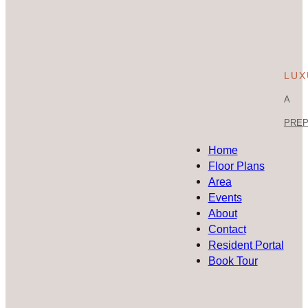
LUX
A
PREP 
Home
Floor Plans
Area
Events
About
Contact
Resident Portal
Book Tour