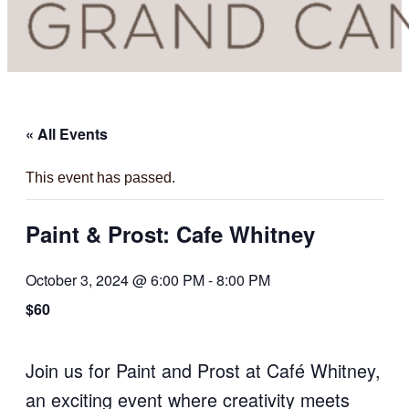
« All Events
This event has passed.
Paint & Prost: Cafe Whitney
October 3, 2024 @ 6:00 PM
-
8:00 PM
$60
Join us for Paint and Prost at Café Whitney,
an exciting event where creativity meets